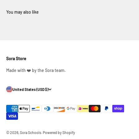
Sora Store
Made with ❤️ by the Sora team.
United States (USD $)
© 2026, Sora Schools.
Powered by Shopify