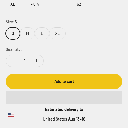
XL
46.4
62
Size:
S
S
M
L
XL
Quantity:
Add to cart
Estimated delivery to
United States
Aug 13⁠–18