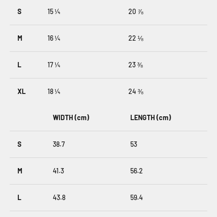
S
15 ¼
20 ⅞
M
16 ¼
22 ⅛
L
17 ¼
23 ⅜
XL
18 ¼
24 ⅜
WIDTH (cm)
LENGTH (cm)
S
38.7
53
M
41.3
56.2
L
43.8
59.4