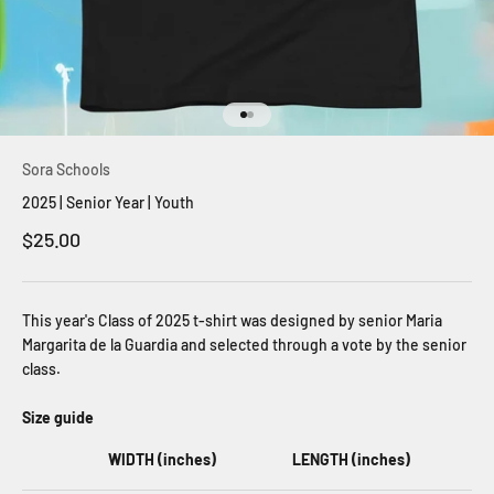
Go to item 1
Go to item 2
Sora Schools
2025 | Senior Year | Youth
Sale price
$25.00
This year's Class of 2025 t-shirt was designed by senior Maria
Margarita de la Guardia and selected through a vote by the senior
class.
Size guide
WIDTH (inches)
LENGTH (inches)