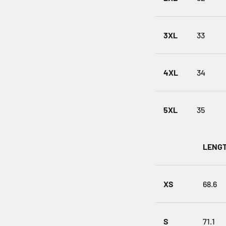
3XL
33
4XL
34
5XL
35
LENGT
XS
68.6
S
71.1