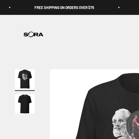
Skip to content
FREE SHIPPING ON ORDERS OVER $75
Sora Schools