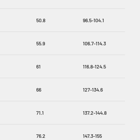
50.8
96.5-104.1
55.9
106.7-114.3
61
116.8-124.5
66
127-134.6
71.1
137.2-144.8
76.2
147.3-155