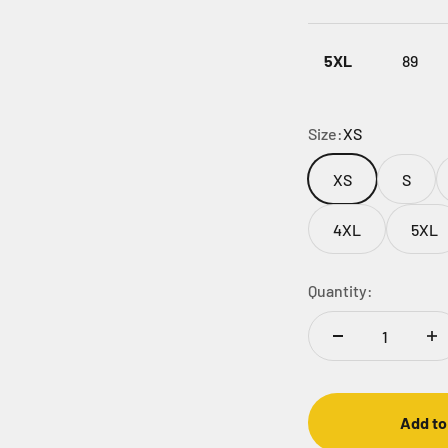
5XL
89
Size:
XS
XS
S
4XL
5XL
Quantity:
Add to