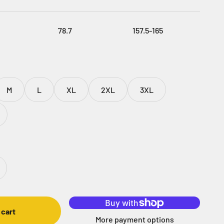
78.7
157.5-165
M
L
XL
2XL
3XL
 cart
More payment options