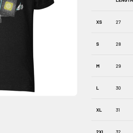
XS
27
S
28
M
29
L
30
XL
31
2XL
32