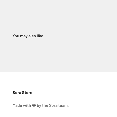
Sora Store
Made with ❤️ by the Sora team.