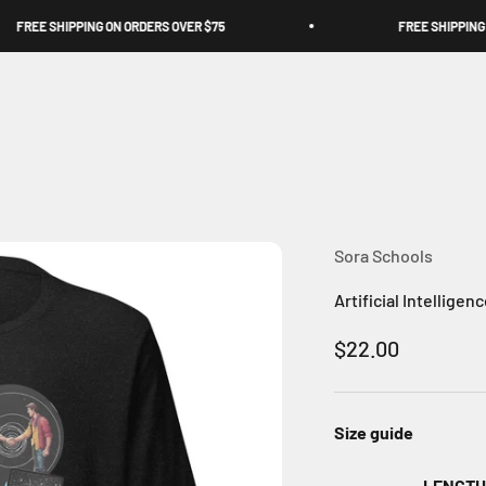
FREE SHIPPING ON ORDERS OVER $75
FREE SHIPPING ON
Sora Schools
Artificial Intelligen
Sale price
$22.00
Size guide
LENGTH 