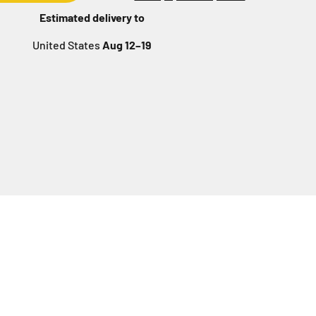
Estimated delivery to
United States
Aug 12⁠–19