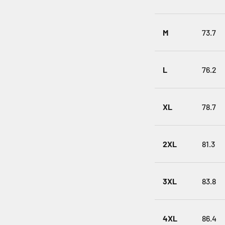
M
73.7
L
76.2
XL
78.7
2XL
81.3
3XL
83.8
4XL
86.4