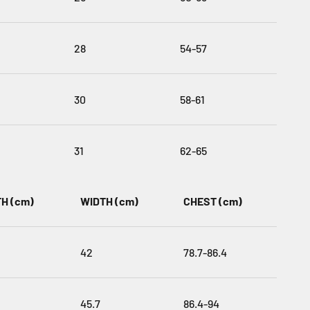
28
54-57
30
58-61
31
62-65
H (cm)
WIDTH (cm)
CHEST (cm)
42
78.7-86.4
45.7
86.4-94