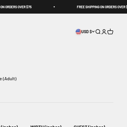
 ORDERS OVER $75
FREE SHIPPING ON ORDERS OVER $75
USD $
Open search
Open accoun
Open cart
ce (Adult)
(inches)
WIDTH (inches)
CHEST (inches)