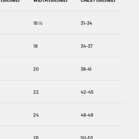
16 ½
31-34
18
34-37
20
38-41
22
42-45
24
46-49
26
50-53