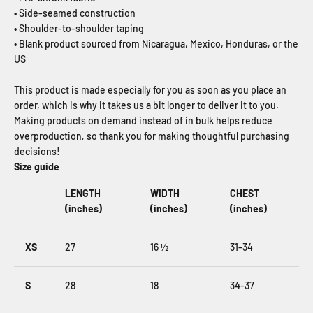
• Side-seamed construction
• Shoulder-to-shoulder taping
• Blank product sourced from Nicaragua, Mexico, Honduras, or the
US
This product is made especially for you as soon as you place an
order, which is why it takes us a bit longer to deliver it to you.
Making products on demand instead of in bulk helps reduce
overproduction, so thank you for making thoughtful purchasing
decisions!
Size guide
LENGTH
WIDTH
CHEST
(inches)
(inches)
(inches)
XS
27
16 ½
31-34
S
28
18
34-37