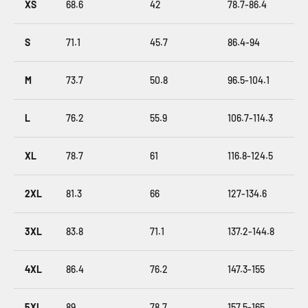
XS
68.6
42
78.7-86.4
S
71.1
45.7
86.4-94
M
73.7
50.8
96.5-104.1
L
76.2
55.9
106.7-114.3
XL
78.7
61
116.8-124.5
2XL
81.3
66
127-134.6
3XL
83.8
71.1
137.2-144.8
4XL
86.4
76.2
147.3-155
5XL
89
78.7
157.5-165