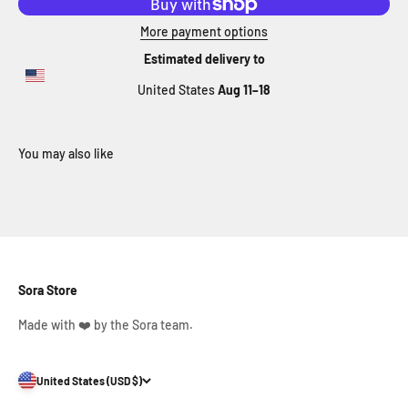
More payment options
Estimated delivery to
United States
Aug 11⁠–18
Sora Store
Made with ❤️ by the Sora team.
United States (USD $)