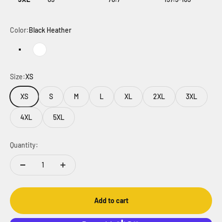
Color:
Black Heather
Black Heather
White
Size:
XS
XS
S
M
L
XL
2XL
3XL
4XL
5XL
Quantity:
Add to cart