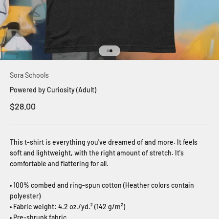
Go to item 1
Go to item 2
Sora Schools
Powered by Curiosity (Adult)
Sale price
$28.00
This t-shirt is everything you've dreamed of and more. It feels
soft and lightweight, with the right amount of stretch. It's
comfortable and flattering for all.
• 100% combed and ring-spun cotton (Heather colors contain
polyester)
• Fabric weight: 4.2 oz./yd.² (142 g/m²)
• Pre-shrunk fabric