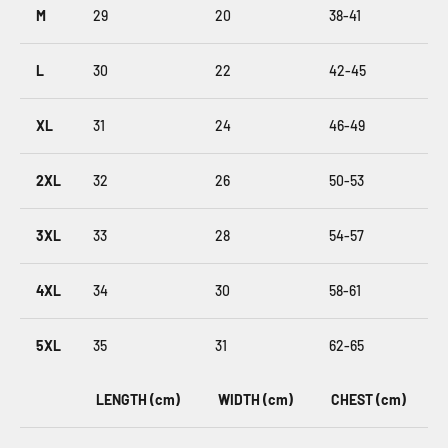
M
29
20
38-41
L
30
22
42-45
XL
31
24
46-49
2XL
32
26
50-53
3XL
33
28
54-57
4XL
34
30
58-61
5XL
35
31
62-65
LENGTH (cm)
WIDTH (cm)
CHEST (cm)