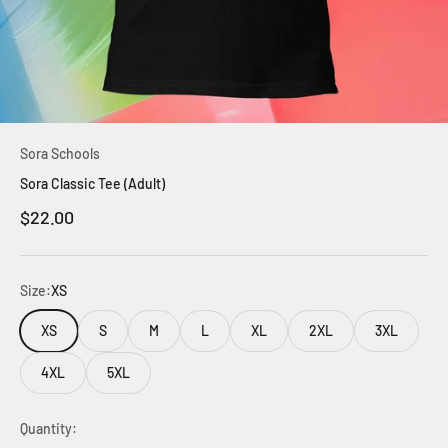
Sora Schools
Sora Classic Tee (Adult)
Sale price
$22.00
Size:
XS
XS
S
M
L
XL
2XL
3XL
4XL
5XL
Quantity: