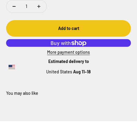
Add to cart
More payment options
Estimated delivery to
United States
Aug 11⁠–18