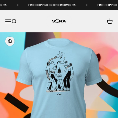
Skip to content
 $75
FREE SHIPPING ON ORDERS OVER $75
FREE SHIPPING 
Sora Schools
Open navigation menu
Open search
Open c
Zoom