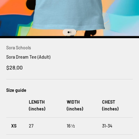
Go to item 1
Go to item 2
Sora Schools
Sora Dream Tee (Adult)
Sale price
$28.00
Size guide
LENGTH
WIDTH
CHEST
(inches)
(inches)
(inches)
XS
27
16 ½
31-34