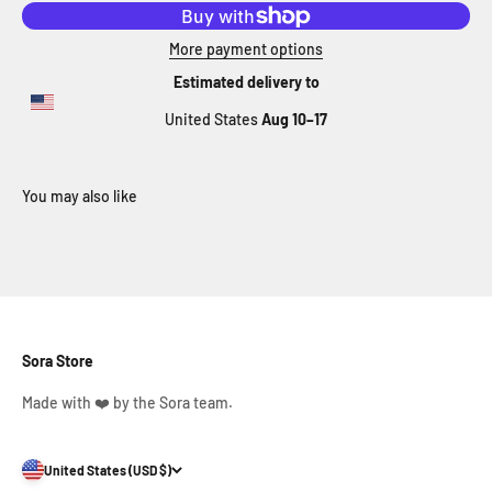
More payment options
Estimated delivery to
United States
Aug 10⁠–17
Sora Store
Made with ❤️ by the Sora team.
United States (USD $)