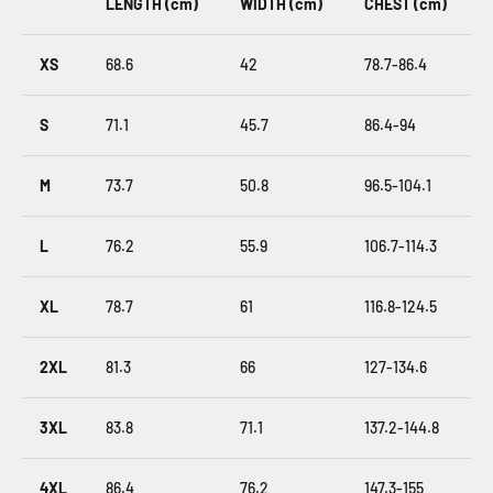
LENGTH (cm)
WIDTH (cm)
CHEST (cm)
XS
68.6
42
78.7-86.4
S
71.1
45.7
86.4-94
M
73.7
50.8
96.5-104.1
L
76.2
55.9
106.7-114.3
XL
78.7
61
116.8-124.5
2XL
81.3
66
127-134.6
3XL
83.8
71.1
137.2-144.8
4XL
86.4
76.2
147.3-155