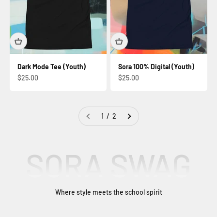
Dark Mode Tee (Youth)
Sora 100% Digital (Youth)
Sale price
Sale price
$25.00
$25.00
1 / 2
SORA SWAG
Where style meets the school spirit