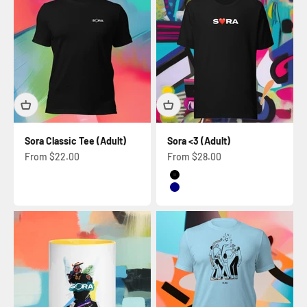
Sora Classic Tee (Adult)
Sora <3 (Adult)
Sale price
Sale price
From $22.00
From $28.00
Black
Navy