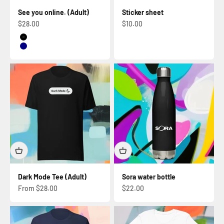
See you online. (Adult)
Sticker sheet
Sale price
Sale price
$28.00
$10.00
Black
Navy
Dark Mode Tee (Adult)
Sora water bottle
Sale price
Sale price
From $28.00
$22.00