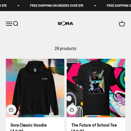
Skip to content
75
FREE SHIPPING ON ORDERS OVER $75
FREE SHIPPING ON
Sora Schools
Open navigation menu
Open search
Open c
26 products
Sora Classic Hoodie
The Future of School Tee