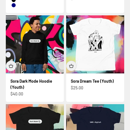
Black
Navy
Sora Dark Mode Hoodie
Sora Dream Tee (Youth)
(Youth)
Sale price
$25.00
Sale price
$40.00