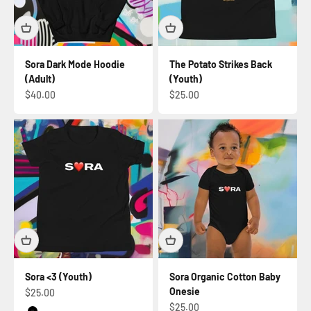
Sora Dark Mode Hoodie
The Potato Strikes Back
(Adult)
(Youth)
Sale price
Sale price
$40.00
$25.00
Sora <3 (Youth)
Sora Organic Cotton Baby
Onesie
Sale price
$25.00
Sale price
$25.00