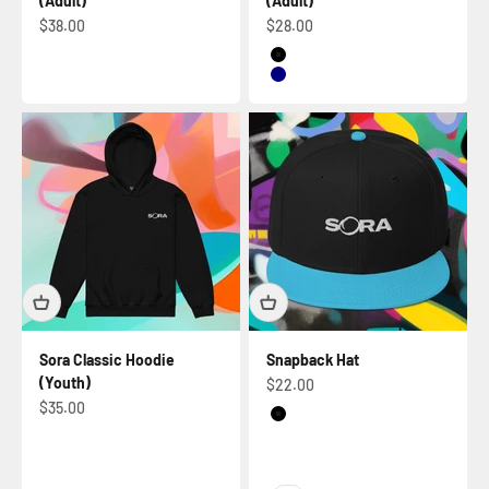
(Adult)
(Adult)
Sale price
Sale price
$38.00
$28.00
Black
Navy
Sora Classic Hoodie
Snapback Hat
(Youth)
Sale price
$22.00
Sale price
$35.00
Black
Purple / Black / Black
Aqua blue / Black / Black
Gold / Black / Black