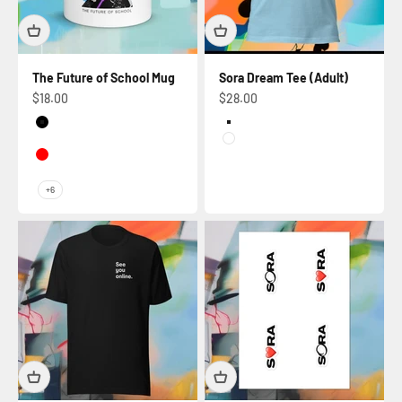
The Future of School Mug
Sora Dream Tee (Adult)
Sale price
Sale price
$18.00
$28.00
Black
Ocean Blue
Dark Blue
White
Red
Dark green
+6