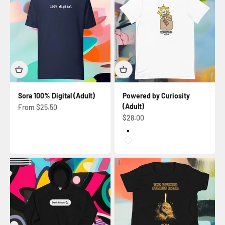
Sora 100% Digital (Adult)
Powered by Curiosity
(Adult)
Sale price
From $25.50
Sale price
$28.00
Black Heather
White